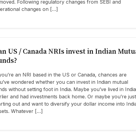
moved. Following regulatory changes from SEBI and
erational changes on […]
an US / Canada NRIs invest in Indian Mutu
unds?
 you’re an NRI based in the US or Canada, chances are
u’ve wondered whether you can invest in Indian mutual
nds without setting foot in India. Maybe you’ve lived in India
rlier and had investments back home. Or maybe you’re just
arting out and want to diversify your dollar income into Indi
sets. Whatever […]