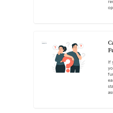
re
op
C
F
If
yo
fu
ea
st
as