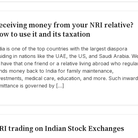
eceiving money from your NRI relative?
ow to use it and its taxation
dia is one of the top countries with the largest diaspora
siding in nations like the UAE, the US, and Saudi Arabia. W
l have that one friend or a relative living abroad who regula
nds money back to India for family maintenance,
vestments, medical care, education, and more. Such inward
mittance is governed by […]
RI trading on Indian Stock Exchanges