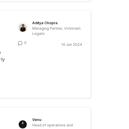
Aditya Chopra
Managing Partner, Victoriam
Legalis
0
14 Jun 2024
e
rly
Venu
Head of operations and