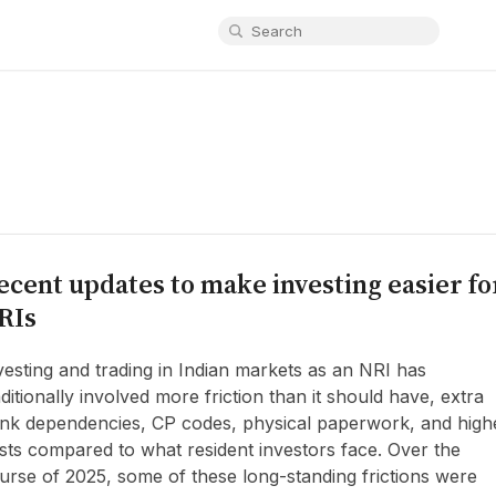
ecent updates to make investing easier fo
RIs
vesting and trading in Indian markets as an NRI has
aditionally involved more friction than it should have, extra
nk dependencies, CP codes, physical paperwork, and high
sts compared to what resident investors face. Over the
urse of 2025, some of these long-standing frictions were