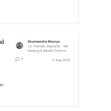
al
Dharmendra Maurya
Co-founder, Rupeeflo - NRI
Banking & Wealth Platform
4
17 Sep 2025
an