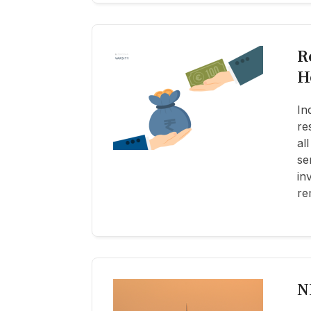
R
H
In
re
al
se
in
re
N