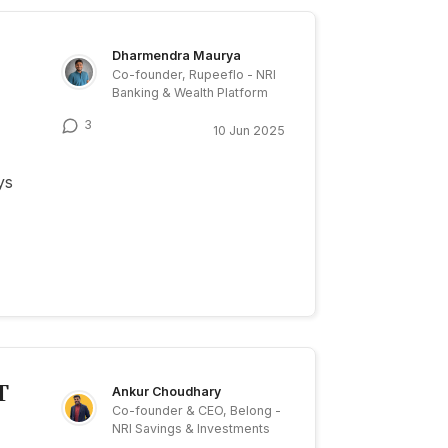
Dharmendra Maurya
Co-founder, Rupeeflo - NRI
Banking & Wealth Platform
3
10 Jun 2025
ys
T
Ankur Choudhary
Co-founder & CEO, Belong -
NRI Savings & Investments