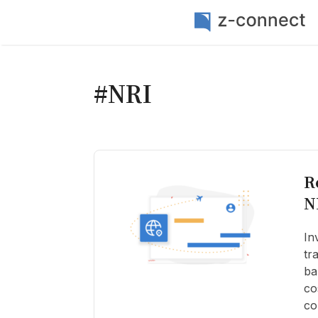
#NRI
R
N
In
tr
ba
co
co