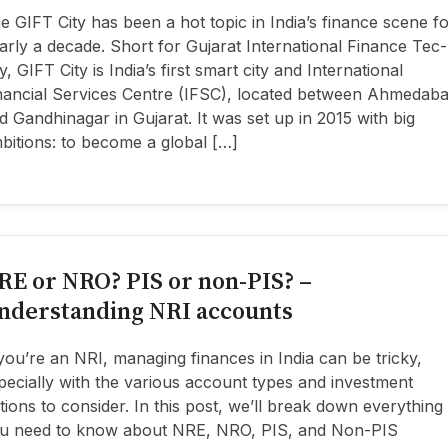
e GIFT City has been a hot topic in India’s finance scene f
arly a decade. Short for Gujarat International Finance Tec-
ty, GIFT City is India’s first smart city and International
nancial Services Centre (IFSC), located between Ahmedab
d Gandhinagar in Gujarat. It was set up in 2015 with big
bitions: to become a global […]
RE or NRO? PIS or non-PIS? –
nderstanding NRI accounts
 you’re an NRI, managing finances in India can be tricky,
pecially with the various account types and investment
tions to consider. In this post, we’ll break down everything
u need to know about NRE, NRO, PIS, and Non-PIS