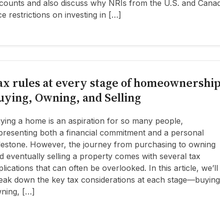
counts and also discuss why NRIs from the U.S. and Cana
ce restrictions on investing in […]
ax rules at every stage of homeownership
uying, Owning, and Selling
ying a home is an aspiration for so many people,
presenting both a financial commitment and a personal
lestone. However, the journey from purchasing to owning
d eventually selling a property comes with several tax
plications that can often be overlooked. In this article, we’ll
eak down the key tax considerations at each stage—buying
ning, […]