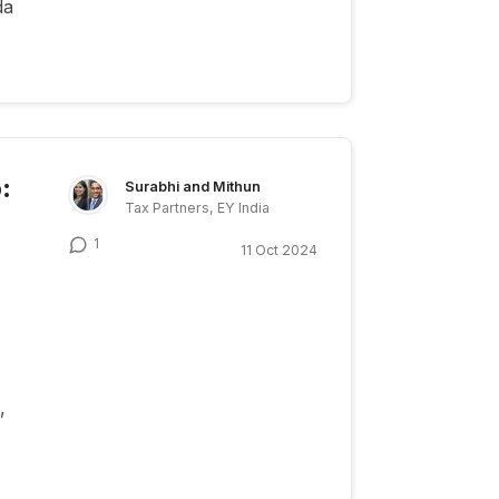
da
:
Surabhi and Mithun
Tax Partners, EY India
1
11 Oct 2024
,