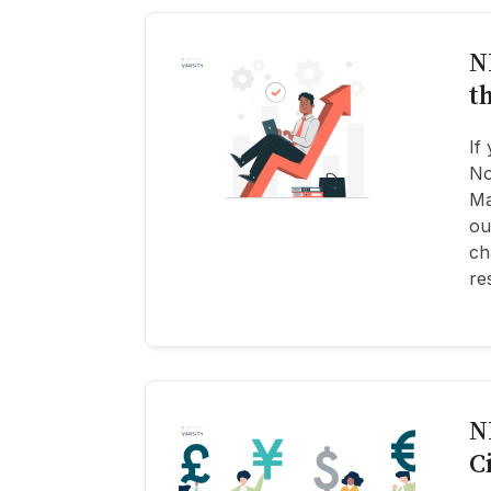
N
t
If
No
Ma
ou
ch
re
N
C