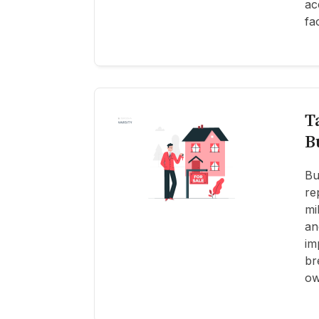
ac
fa
T
B
Bu
re
mi
an
im
br
ow