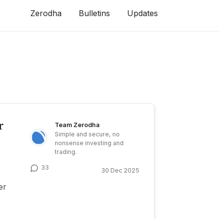
Zerodha
Bulletins
Updates
r
Team Zerodha
Simple and secure, no
nonsense investing and
trading.
33
30 Dec 2025
er