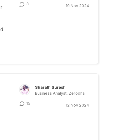
3
19 Nov 2024
or
ad
Sharath Suresh
Business Analyst, Zerodha
15
12 Nov 2024