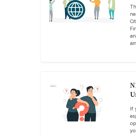
Th
ne
Ci
Fi
an
am
N
U
If
es
op
yo