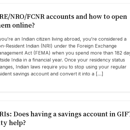
RE/NRO/FCNR accounts and how to open
hem online?
 you’re an Indian citizen living abroad, you’re considered a
n-Resident Indian (NRI) under the Foreign Exchange
nagement Act (FEMA) when you spend more than 182 da
tside India in a financial year. Once your residency status
anges, Indian laws require you to stop using your regular
sident savings account and convert it into a […]
RIs: Does having a savings account in GIF
ity help?