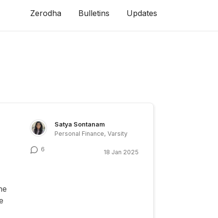
Zerodha
Bulletins
Updates
Satya Sontanam
Personal Finance, Varsity
6
18 Jan 2025
ne
e