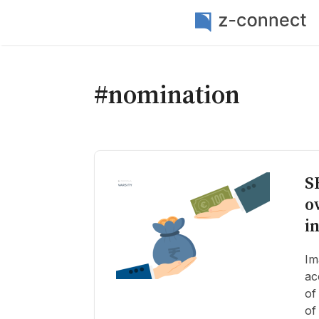
#nomination
S
o
i
Im
ac
of
of