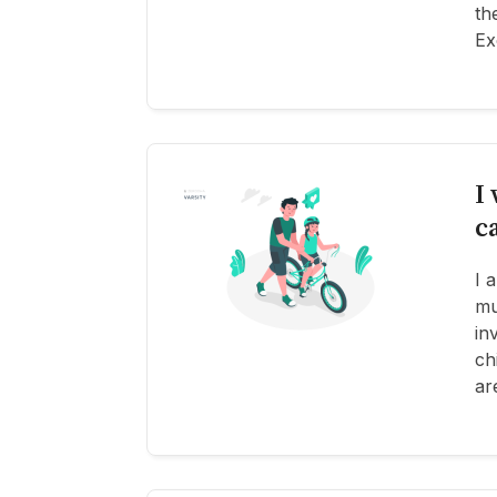
th
Ex
I
c
I 
mu
in
ch
ar