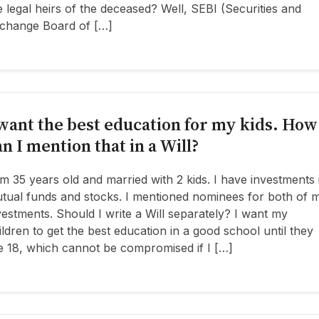
e legal heirs of the deceased? Well, SEBI (Securities and
change Board of […]
 want the best education for my kids. How
an I mention that in a Will?
am 35 years old and married with 2 kids. I have investments 
tual funds and stocks. I mentioned nominees for both of 
vestments. Should I write a Will separately? I want my
ildren to get the best education in a good school until they
e 18, which cannot be compromised if I […]