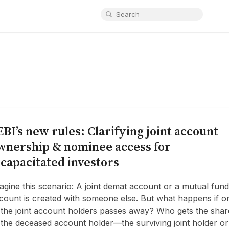
EBI’s new rules: Clarifying joint account
wnership & nominee access for
ncapacitated investors
agine this scenario: A joint demat account or a mutual fund
count is created with someone else. But what happens if o
 the joint account holders passes away? Who gets the shar
 the deceased account holder—the surviving joint holder or