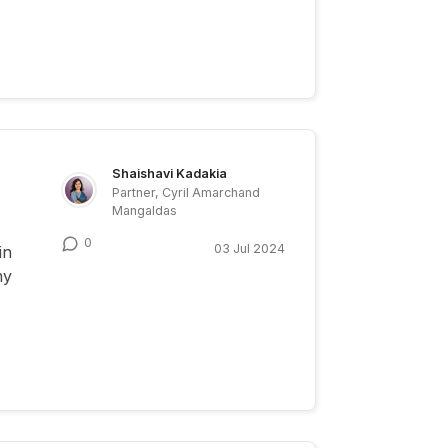
Shaishavi Kadakia
Partner, Cyril Amarchand
Mangaldas
0
03 Jul 2024
in
my