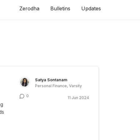
Zerodha
Bulletins
Updates
Satya Sontanam
Personal Finance, Varsity
0
11 Jun 2024
ng
ds