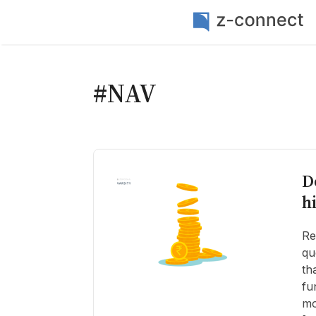
#NAV
D
h
Re
qu
th
fu
mo