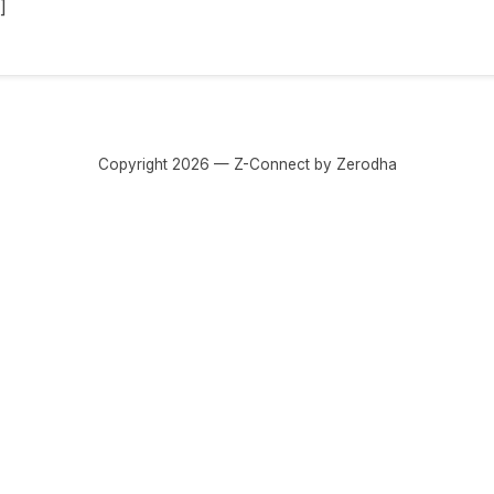
]
Copyright 2026 — Z-Connect by Zerodha