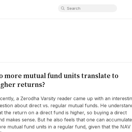
o more mutual fund units translate to
igher returns?
cently, a Zerodha Varsity reader came up with an interesti
estion about direct vs. regular mutual funds. He understan
at the return on a direct fund is higher, so buying a direct
nd makes sense. But he also feels that one can accumulate
re mutual fund units in a regular fund, given that the NAV