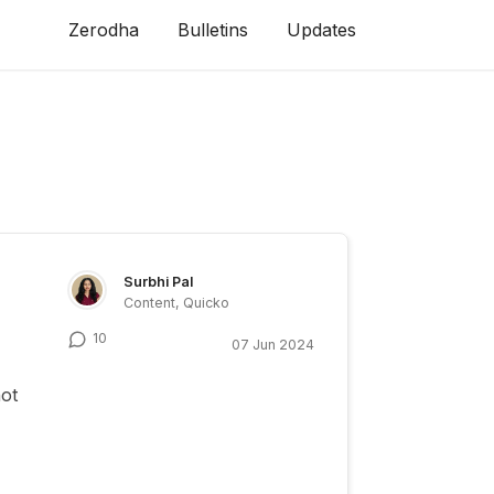
Zerodha
Bulletins
Updates
Surbhi Pal
Content, Quicko
10
07 Jun 2024
not