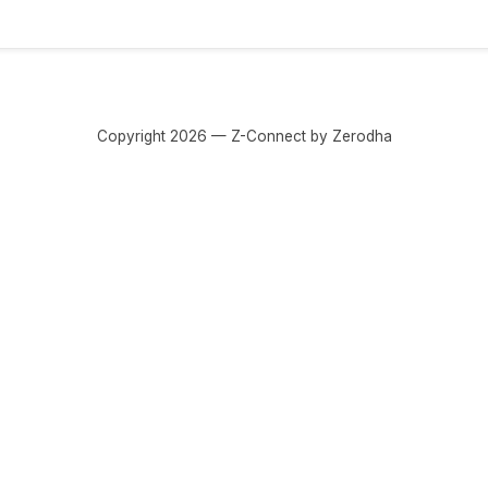
Copyright 2026 — Z-Connect by Zerodha