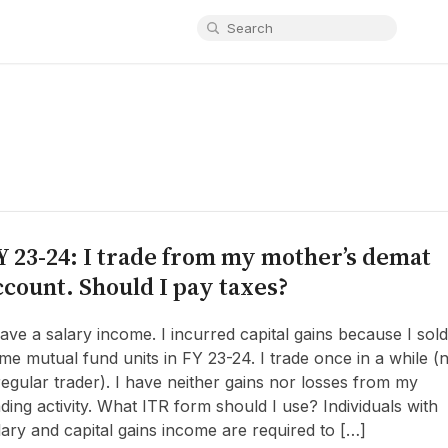
Y 23-24: I trade from my mother’s demat
ccount. Should I pay taxes?
have a salary income. I incurred capital gains because I sold
me mutual fund units in FY 23-24. I trade once in a while (
regular trader). I have neither gains nor losses from my
ading activity. What ITR form should I use? Individuals with
lary and capital gains income are required to […]