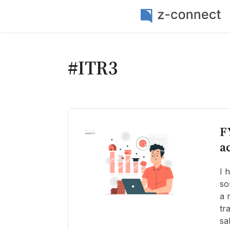
#ITR3
F
a
I 
so
a 
tr
sa