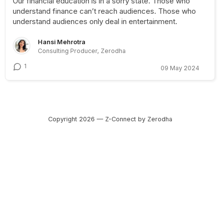
Our financial education is in a sorry state. Those who
understand finance can’t reach audiences. Those who
understand audiences only deal in entertainment.
Hansi Mehrotra
Consulting Producer, Zerodha
1
09 May 2024
Copyright 2026 — Z-Connect by Zerodha