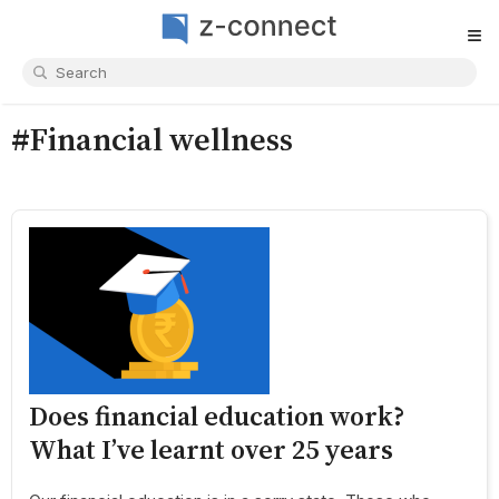
≡
#Financial wellness
Does financial education work?
What I’ve learnt over 25 years