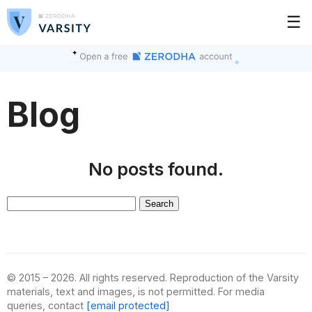
☰
Blog
No posts found.
Search
for:
© 2015 – 2026. All rights reserved. Reproduction of the Varsity
materials, text and images, is not permitted. For media
queries, contact
[email protected]