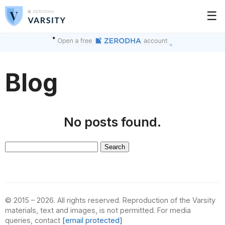
☰
Blog
No posts found.
Search
for:
© 2015 – 2026. All rights reserved. Reproduction of the Varsity
materials, text and images, is not permitted. For media
queries, contact
[email protected]