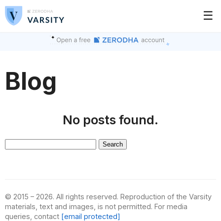
☰
Blog
No posts found.
Search
for:
© 2015 – 2026. All rights reserved. Reproduction of the Varsity
materials, text and images, is not permitted. For media
queries, contact
[email protected]