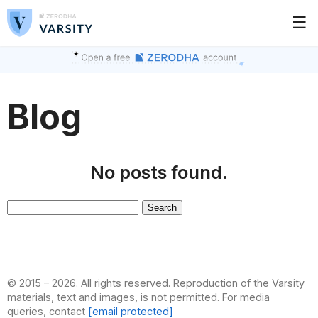
☰
Blog
No posts found.
Search
for:
© 2015 – 2026. All rights reserved. Reproduction of the Varsity
materials, text and images, is not permitted. For media
queries, contact
[email protected]