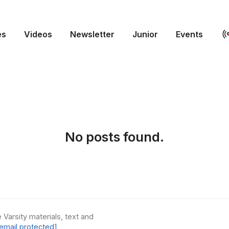
es
Videos
Newsletter
Junior
Events
No posts found.
 Varsity materials, text and
email protected]