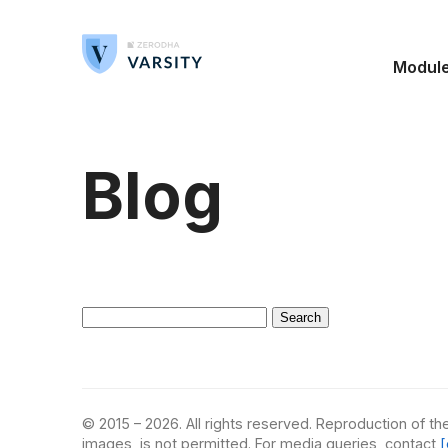
Modul
Blog
Search
for:
© 2015 – 2026. All rights reserved. Reproduction of the
images, is not permitted. For media queries, contact
[