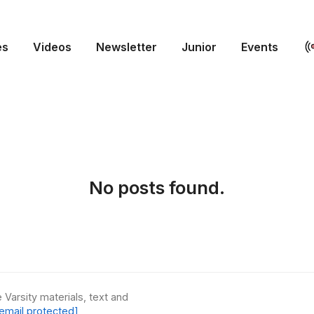
es
Videos
Newsletter
Junior
Events
No posts found.
 Varsity materials, text and
email protected]