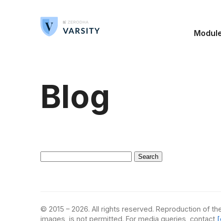
Modul
Blog
Search
for:
© 2015 – 2026. All rights reserved. Reproduction of the
images, is not permitted. For media queries, contact
[