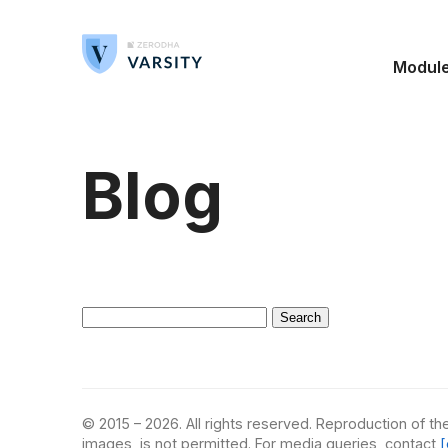
Modul
Blog
Search
for:
© 2015 – 2026. All rights reserved. Reproduction of the
images, is not permitted. For media queries, contact
[