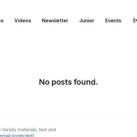
es
Videos
Newsletter
Junior
Events
No posts found.
 Varsity materials, text and
email protected]