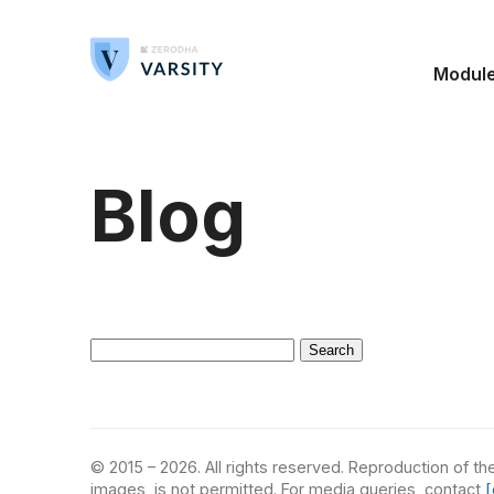
Modul
Blog
Search
for:
© 2015 – 2026. All rights reserved. Reproduction of the
images, is not permitted. For media queries, contact
[