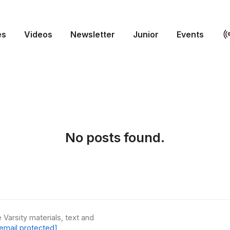
es
Videos
Newsletter
Junior
Events
No posts found.
 Varsity materials, text and
email protected]