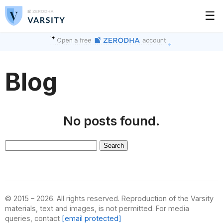
☰
Blog
No posts found.
Search
for:
© 2015 – 2026. All rights reserved. Reproduction of the Varsity
materials, text and images, is not permitted. For media
queries, contact
[email protected]