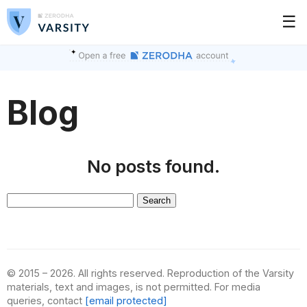
☰
Blog
No posts found.
Search
for:
© 2015 – 2026. All rights reserved. Reproduction of the Varsity
materials, text and images, is not permitted. For media
queries, contact
[email protected]