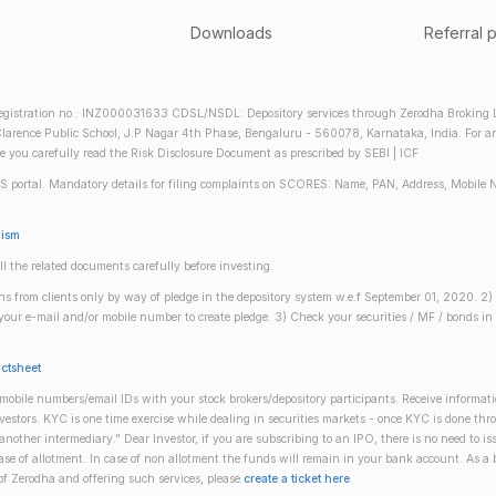
Downloads
Referral 
gistration no.: INZ000031633 CDSL/NSDL: Depository services through Zerodha Broking Lt
larence Public School, J.P Nagar 4th Phase, Bengaluru - 560078, Karnataka, India. For any 
re you carefully read the Risk Disclosure Document as prescribed by SEBI | ICF
S portal. Mandatory details for filing complaints on SCORES: Name, PAN, Address, Mobile 
nism
ll the related documents carefully before investing.
gins from clients only by way of pledge in the depository system w.e.f September 01, 2020. 
n your e-mail and/or mobile number to create pledge. 3) Check your securities / MF / bonds
actsheet
obile numbers/email IDs with your stock brokers/depository participants. Receive informati
investors. KYC is one time exercise while dealing in securities markets - once KYC is done th
ther intermediary." Dear Investor, if you are subscribing to an IPO, there is no need to 
se of allotment. In case of non allotment the funds will remain in your bank account. As a
 of Zerodha and offering such services, please
create a ticket here
.