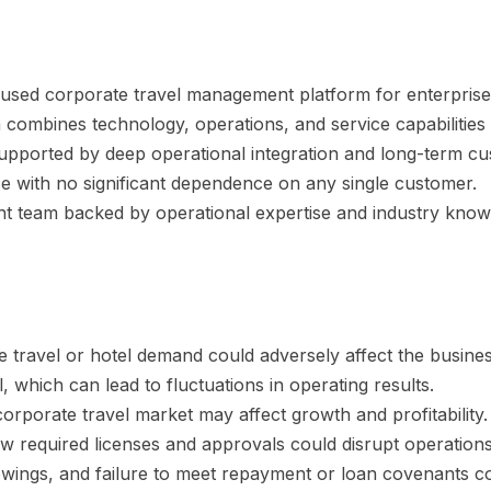
ocused corporate travel management platform for enterprise
combines technology, operations, and service capabilities 
supported by deep operational integration and long-term cu
se with no significant dependence on any single customer.
 team backed by operational expertise and industry know
 travel or hotel demand could adversely affect the busines
, which can lead to fluctuations in operating results.
corporate travel market may affect growth and profitability.
ew required licenses and approvals could disrupt operations
ngs, and failure to meet repayment or loan covenants coul