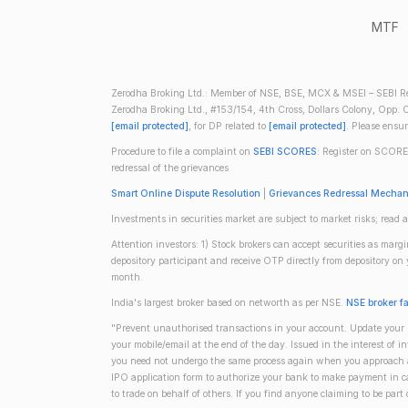
MTF
Zerodha Broking Ltd.: Member of NSE, BSE, MCX & MSEI – SEBI Re
Zerodha Broking Ltd., #153/154, 4th Cross, Dollars Colony, Opp. C
[email protected]
, for DP related to
[email protected]
. Please ensu
Procedure to file a complaint on
SEBI SCORES
: Register on SCORE
redressal of the grievances
Smart Online Dispute Resolution
|
Grievances Redressal Mecha
Investments in securities market are subject to market risks; read a
Attention investors: 1) Stock brokers can accept securities as mar
depository participant and receive OTP directly from depository o
month.
India's largest broker based on networth as per NSE.
NSE broker f
"Prevent unauthorised transactions in your account. Update your m
your mobile/email at the end of the day. Issued in the interest of 
you need not undergo the same process again when you approach ano
IPO application form to authorize your bank to make payment in ca
to trade on behalf of others. If you find anyone claiming to be part