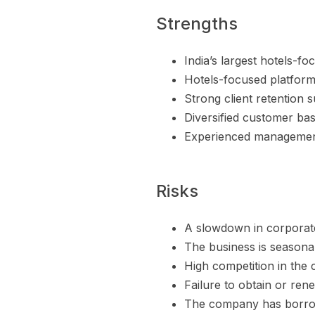
Strengths
India’s largest hotels-f
Hotels-focused platform 
Strong client retention 
Diversified customer ba
Experienced management
Risks
A slowdown in corporate
The business is seasonal
High competition in the 
Failure to obtain or ren
The company has borrowi