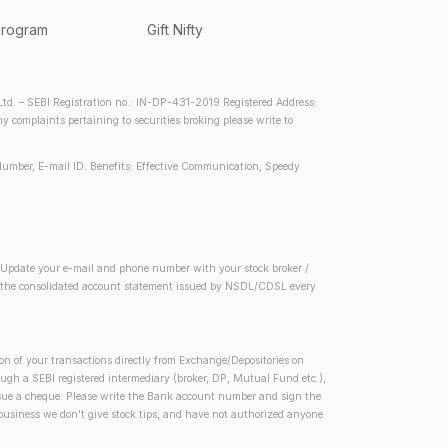
program
Gift Nifty
d. – SEBI Registration no.: IN-DP-431-2019 Registered Address:
complaints pertaining to securities broking please write to
Number, E-mail ID. Benefits: Effective Communication, Speedy
2) Update your e-mail and phone number with your stock broker /
 in the consolidated account statement issued by NSDL/CDSL every
on of your transactions directly from Exchange/Depositories on
rough a SEBI registered intermediary (broker, DP, Mutual Fund etc.),
issue a cheque. Please write the Bank account number and sign the
 business we don't give stock tips, and have not authorized anyone