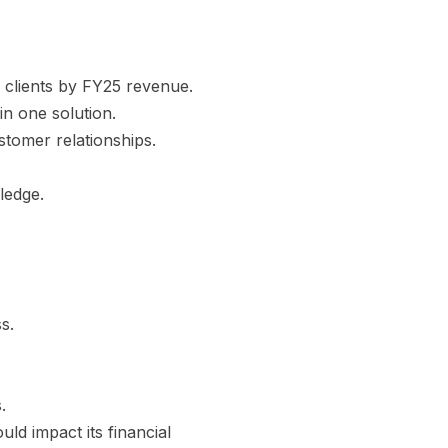
 clients by FY25 revenue.
in one solution.
stomer relationships.
ledge.
s.
.
d impact its financial