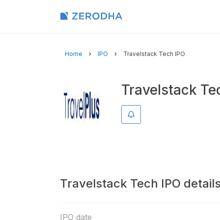
Home
IPO
Travelstack Tech IPO
Travelstack Te
Remind me
Travelstack Tech IPO detail
IPO date