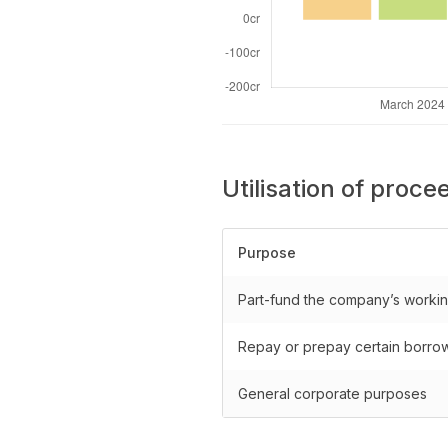
Utilisation of proce
Purpose
Part-fund the company’s workin
Repay or prepay certain borro
General corporate purposes