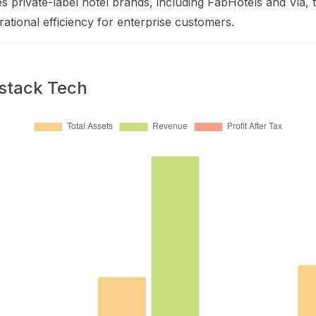
tes private-label hotel brands, including FabHotels and Via, 
erational efficiency for enterprise customers.
lstack Tech