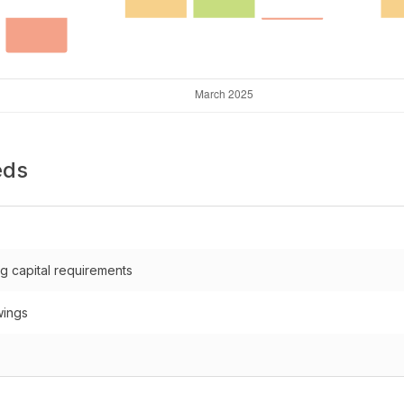
eds
g capital requirements
wings