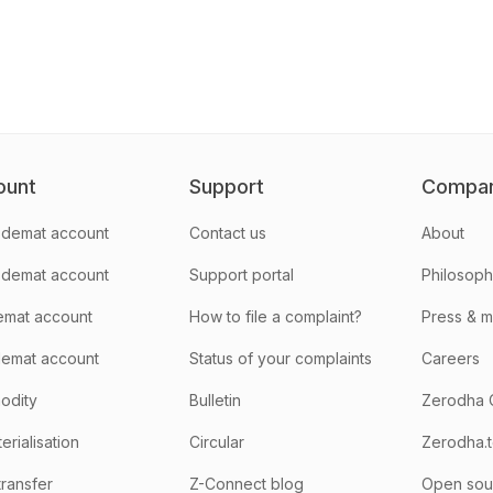
ount
Support
Compa
demat account
Contact us
About
 demat account
Support portal
Philosop
emat account
How to file a complaint?
Press & 
emat account
Status of your complaints
Careers
odity
Bulletin
Zerodha 
rialisation
Circular
Zerodha.
transfer
Z-Connect blog
Open sou