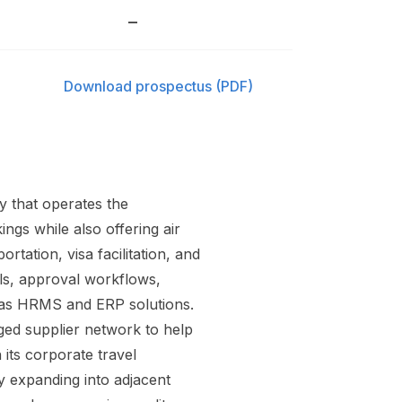
–
Download prospectus (PDF)
 that operates the
ngs while also offering air
tation, visa facilitation, and
ols, approval workflows,
h as HRMS and ERP solutions.
ed supplier network to help
its corporate travel
ly expanding into adjacent