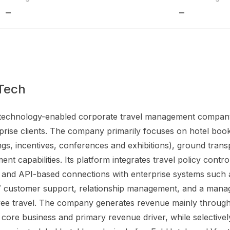
–
–
Tech
a technology-enabled corporate travel management company
prise clients. The company primarily focuses on hotel booki
s, incentives, conferences and exhibitions), ground transpor
t capabilities. Its platform integrates travel policy contr
ing, and API-based connections with enterprise systems suc
7 customer support, relationship management, and a manag
ee travel. The company generates revenue mainly through 
s core business and primary revenue driver, while selective