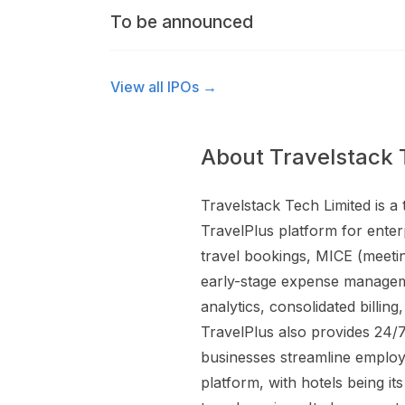
To be announced
View all IPOs →
About Travelstack 
Travelstack Tech Limited is 
TravelPlus platform for enter
travel bookings, MICE (meeting
early-stage expense managemen
analytics, consolidated bill
TravelPlus also provides 24/
businesses streamline employ
platform, with hotels being it