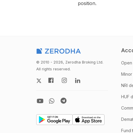
position.
Acc
© 2010 - 2026, Zerodha Broking Ltd.
Open 
All rights reserved.
Minor
NRI d
HUF d
Comm
Demate
Fund 