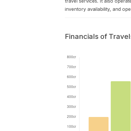
travel services. It also opera
inventory availability, and op
Financials of Trave