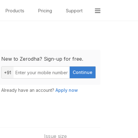
Products
Pricing
Support
New to Zerodha? Sign-up for free.
Continue
+91
Already have an account?
Apply now
Issue size