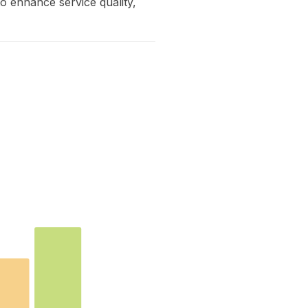
to enhance service quality,