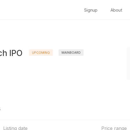
Signup
About
ch IPO
UPCOMING
MAINBOARD
s
Listing date
Price range