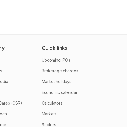
ny
Quick links
Upcoming IPOs
hy
Brokerage charges
media
Market holidays
Economic calendar
Cares (CSR)
Calculators
tech
Markets
rce
Sectors