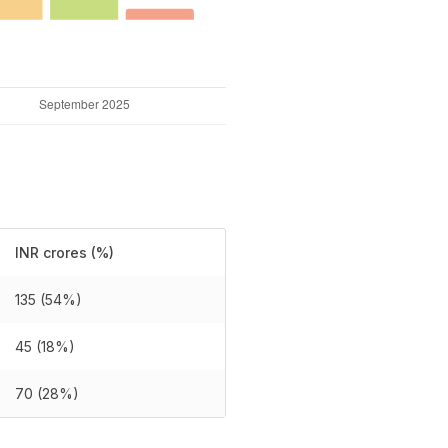
INR crores (%)
135 (54%)
45 (18%)
70 (28%)