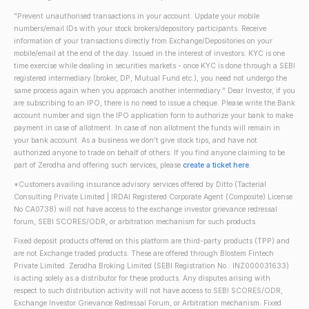
"Prevent unauthorised transactions in your account. Update your mobile
numbers/email IDs with your stock brokers/depository participants. Receive
information of your transactions directly from Exchange/Depositories on your
mobile/email at the end of the day. Issued in the interest of investors. KYC is one
time exercise while dealing in securities markets - once KYC is done through a SEBI
registered intermediary (broker, DP, Mutual Fund etc.), you need not undergo the
same process again when you approach another intermediary." Dear Investor, if you
are subscribing to an IPO, there is no need to issue a cheque. Please write the Bank
account number and sign the IPO application form to authorize your bank to make
payment in case of allotment. In case of non allotment the funds will remain in
your bank account. As a business we don't give stock tips, and have not
authorized anyone to trade on behalf of others. If you find anyone claiming to be
part of Zerodha and offering such services, please
create a ticket here
.
*Customers availing insurance advisory services offered by Ditto (Tacterial
Consulting Private Limited | IRDAI Registered Corporate Agent (Composite) License
No CA0738) will not have access to the exchange investor grievance redressal
forum, SEBI SCORES/ODR, or arbitration mechanism for such products.
Fixed deposit products offered on this platform are third-party products (TPP) and
are not Exchange traded products. These are offered through Blostem Fintech
Private Limited. Zerodha Broking Limited (SEBI Registration No.: INZ000031633)
is acting solely as a distributor for these products. Any disputes arising with
respect to such distribution activity will not have access to SEBI SCORES/ODR,
Exchange Investor Grievance Redressal Forum, or Arbitration mechanism. Fixed