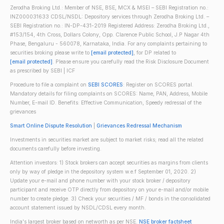
Zerodha Broking Ltd.: Member of NSE, BSE, MCX & MSEI – SEBI Registration no.:
INZ000031633 CDSL/NSDL: Depository services through Zerodha Broking Ltd. –
SEBI Registration no.: IN-DP-431-2019 Registered Address: Zerodha Broking Ltd.,
#153/154, 4th Cross, Dollars Colony, Opp. Clarence Public School, J.P Nagar 4th
Phase, Bengaluru - 560078, Karnataka, India. For any complaints pertaining to
securities broking please write to
[email protected]
, for DP related to
[email protected]
. Please ensure you carefully read the Risk Disclosure Document
as prescribed by SEBI | ICF
Procedure to file a complaint on
SEBI SCORES
: Register on SCORES portal.
Mandatory details for filing complaints on SCORES: Name, PAN, Address, Mobile
Number, E-mail ID. Benefits: Effective Communication, Speedy redressal of the
grievances
Smart Online Dispute Resolution
|
Grievances Redressal Mechanism
Investments in securities market are subject to market risks; read all the related
documents carefully before investing.
Attention investors: 1) Stock brokers can accept securities as margins from clients
only by way of pledge in the depository system w.e.f September 01, 2020. 2)
Update your e-mail and phone number with your stock broker / depository
participant and receive OTP directly from depository on your e-mail and/or mobile
number to create pledge. 3) Check your securities / MF / bonds in the consolidated
account statement issued by NSDL/CDSL every month.
India's largest broker based on networth as per NSE.
NSE broker factsheet