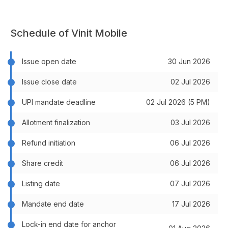
Schedule of Vinit Mobile
Issue open date
30 Jun 2026
Issue close date
02 Jul 2026
UPI mandate deadline
02 Jul 2026 (5 PM)
Allotment finalization
03 Jul 2026
Refund initiation
06 Jul 2026
Share credit
06 Jul 2026
Listing date
07 Jul 2026
Mandate end date
17 Jul 2026
Lock-in end date for anchor