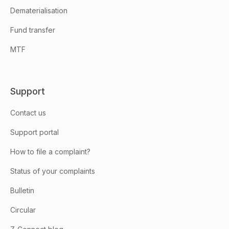
Dematerialisation
Fund transfer
MTF
Support
Contact us
Support portal
How to file a complaint?
Status of your complaints
Bulletin
Circular