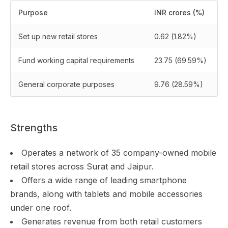
Purpose
INR crores (%)
Set up new retail stores
0.62 (1.82%)
Fund working capital requirements
23.75 (69.59%)
General corporate purposes
9.76 (28.59%)
Strengths
Operates a network of 35 company-owned mobile
retail stores across Surat and Jaipur.
Offers a wide range of leading smartphone
brands, along with tablets and mobile accessories
under one roof.
Generates revenue from both retail customers