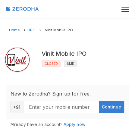
Home
IPO
Vinit Mobile IPO
Vinit Mobile IPO
CLOSED
SME
New to Zerodha? Sign-up for free.
Continue
+91
Already have an account?
Apply now