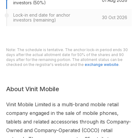
01 Aug 2026
investors (50%)
Lock-in end date for anchor
30 Oct 2026
investors (remaining)
Note: The schedule is tentative. The anchor lock-in period ends 30
days after the actual allotment date for 50% of the shares and 90
days after for the remaining portion. The allotment status can be
checked on the registrar's website and the
exchange website
.
About Vinit Mobile
Vinit Mobile Limited is a multi-brand mobile retail
company engaged in the sale of mobile phones,
tablets and related accessories through its Company-
Owned and Company-Operated (COCO) retail