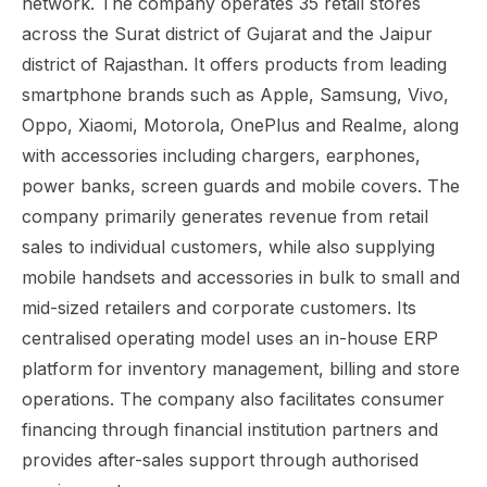
network. The company operates 35 retail stores
across the Surat district of Gujarat and the Jaipur
district of Rajasthan. It offers products from leading
smartphone brands such as Apple, Samsung, Vivo,
Oppo, Xiaomi, Motorola, OnePlus and Realme, along
with accessories including chargers, earphones,
power banks, screen guards and mobile covers. The
company primarily generates revenue from retail
sales to individual customers, while also supplying
mobile handsets and accessories in bulk to small and
mid-sized retailers and corporate customers. Its
centralised operating model uses an in-house ERP
platform for inventory management, billing and store
operations. The company also facilitates consumer
financing through financial institution partners and
provides after-sales support through authorised