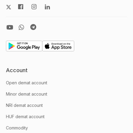
Account
Open demat account
Minor demat account
NRI demat account
HUF demat account
Commodity