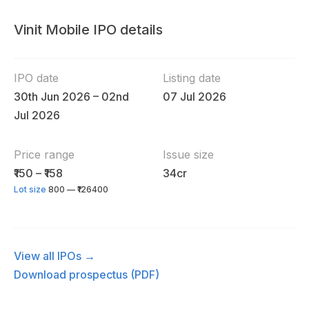
Vinit Mobile IPO details
IPO date
Listing date
30th Jun 2026 – 02nd
07 Jul 2026
Jul 2026
Price range
Issue size
₹150 – ₹158
34cr
Lot size
800 — ₹126400
View all IPOs →
Download prospectus (PDF)