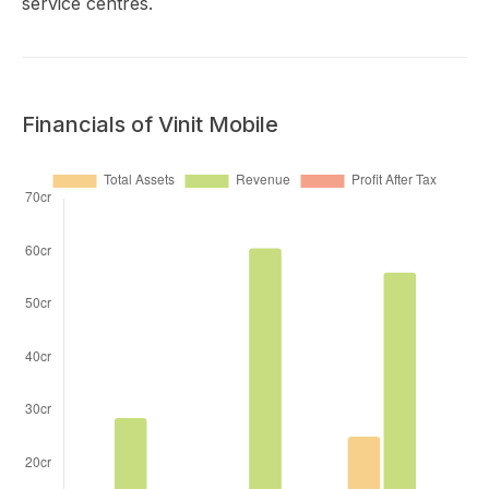
service centres.
Financials of Vinit Mobile