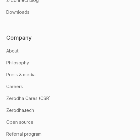
Z-Connect blog
Downloads
Company
About
Philosophy
Press & media
Careers
Zerodha Cares (CSR)
Zerodha.tech
Open source
Referral program