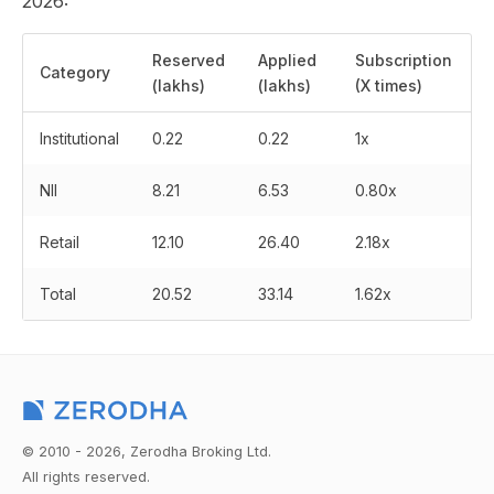
2026:
Reserved
Applied
Subscription
Category
(lakhs)
(lakhs)
(X times)
Institutional
0.22
0.22
1x
NII
8.21
6.53
0.80x
Retail
12.10
26.40
2.18x
Total
20.52
33.14
1.62x
© 2010 - 2026, Zerodha Broking Ltd.
All rights reserved.