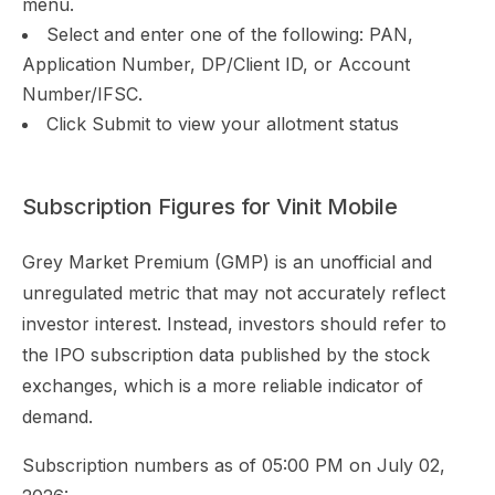
menu.
Select and enter one of the following: PAN,
Application Number, DP/Client ID, or Account
Number/IFSC.
Click Submit to view your allotment status
Subscription Figures for Vinit Mobile
Grey Market Premium (GMP) is an unofficial and
unregulated metric that may not accurately reflect
investor interest. Instead, investors should refer to
the IPO subscription data published by the stock
exchanges, which is a more reliable indicator of
demand.
Subscription numbers as of 05:00 PM on July 02,