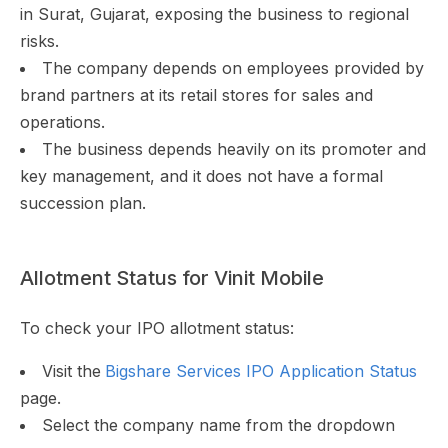
in Surat, Gujarat, exposing the business to regional
risks.
The company depends on employees provided by
brand partners at its retail stores for sales and
operations.
The business depends heavily on its promoter and
key management, and it does not have a formal
succession plan.
Allotment Status for Vinit Mobile
To check your IPO allotment status:
Visit the
Bigshare Services IPO Application Status
page.
Select the company name from the dropdown