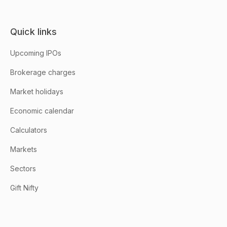
Quick links
Upcoming IPOs
Brokerage charges
Market holidays
Economic calendar
Calculators
Markets
Sectors
Gift Nifty