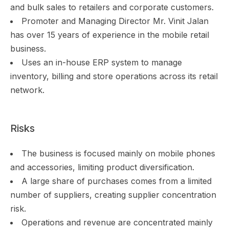
and bulk sales to retailers and corporate customers.
Promoter and Managing Director Mr. Vinit Jalan
has over 15 years of experience in the mobile retail
business.
Uses an in-house ERP system to manage
inventory, billing and store operations across its retail
network.
Risks
The business is focused mainly on mobile phones
and accessories, limiting product diversification.
A large share of purchases comes from a limited
number of suppliers, creating supplier concentration
risk.
Operations and revenue are concentrated mainly