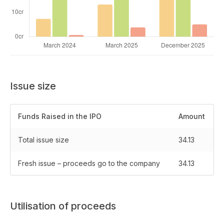
Issue size
Funds Raised in the IPO
Amount
Total issue size
34.13
Fresh issue – proceeds go to the company
34.13
Utilisation of proceeds