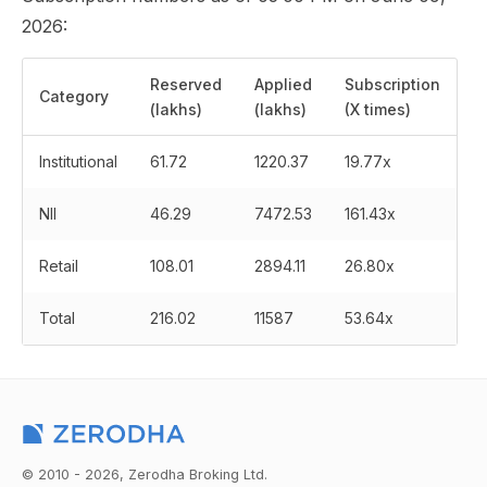
2026:
Reserved
Applied
Subscription
Category
(lakhs)
(lakhs)
(X times)
Institutional
61.72
1220.37
19.77x
NII
46.29
7472.53
161.43x
Retail
108.01
2894.11
26.80x
Total
216.02
11587
53.64x
© 2010 - 2026, Zerodha Broking Ltd.