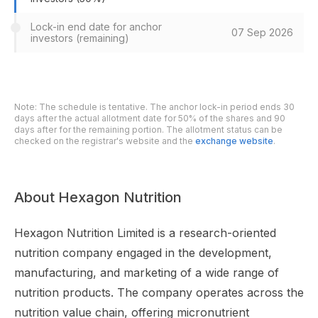
Lock-in end date for anchor
07 Sep 2026
investors (remaining)
Note: The schedule is tentative. The anchor lock-in period ends 30
days after the actual allotment date for 50% of the shares and 90
days after for the remaining portion. The allotment status can be
checked on the registrar's website and the
exchange website
.
About Hexagon Nutrition
Hexagon Nutrition Limited is a research-oriented
nutrition company engaged in the development,
manufacturing, and marketing of a wide range of
nutrition products. The company operates across the
nutrition value chain, offering micronutrient