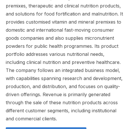
premixes, therapeutic and clinical nutrition products,
and solutions for food fortification and malnutrition. It
provides customised vitamin and mineral premixes to
domestic and international fast-moving consumer
goods companies and also supplies micronutrient
powders for public health programmes. Its product
portfolio addresses various nutritional needs,
including clinical nutrition and preventive healthcare.
The company follows an integrated business model,
with capabilities spanning research and development,
production, and distribution, and focuses on quality-
driven offerings. Revenue is primarily generated
through the sale of these nutrition products across
different customer segments, including institutional
and commercial clients.