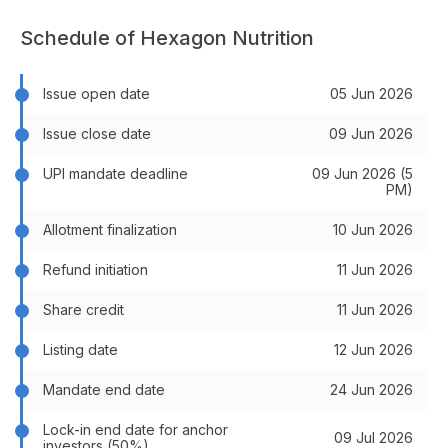
Schedule of Hexagon Nutrition
Issue open date
05 Jun 2026
Issue close date
09 Jun 2026
UPI mandate deadline
09 Jun 2026 (5
PM)
Allotment finalization
10 Jun 2026
Refund initiation
11 Jun 2026
Share credit
11 Jun 2026
Listing date
12 Jun 2026
Mandate end date
24 Jun 2026
Lock-in end date for anchor
09 Jul 2026
investors (50%)