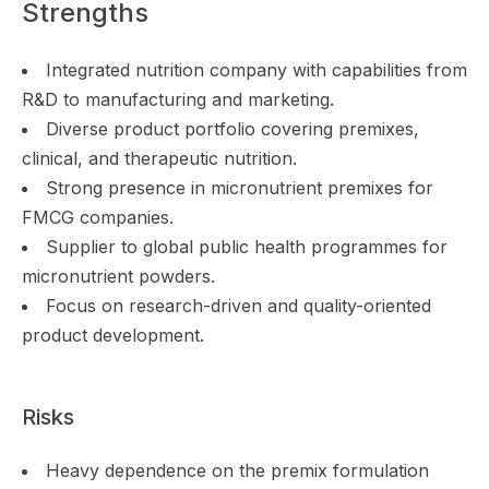
Strengths
Integrated nutrition company with capabilities from
R&D to manufacturing and marketing.
Diverse product portfolio covering premixes,
clinical, and therapeutic nutrition.
Strong presence in micronutrient premixes for
FMCG companies.
Supplier to global public health programmes for
micronutrient powders.
Focus on research-driven and quality-oriented
product development.
Risks
Heavy dependence on the premix formulation