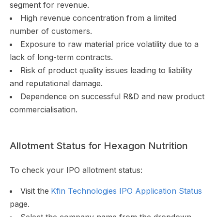
segment for revenue.
High revenue concentration from a limited
number of customers.
Exposure to raw material price volatility due to a
lack of long-term contracts.
Risk of product quality issues leading to liability
and reputational damage.
Dependence on successful R&D and new product
commercialisation.
Allotment Status for Hexagon Nutrition
To check your IPO allotment status:
Visit the
Kfin Technologies IPO Application Status
page.