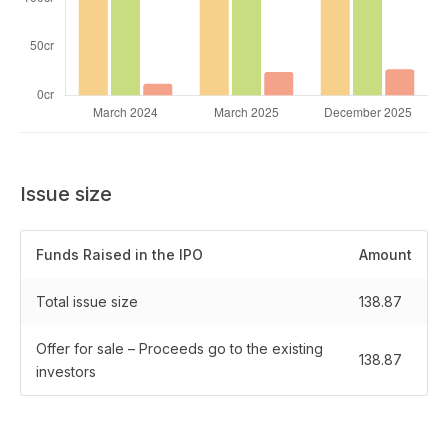
Issue size
Funds Raised in the IPO
Amount
Total issue size
138.87
Offer for sale – Proceeds go to the existing
138.87
investors