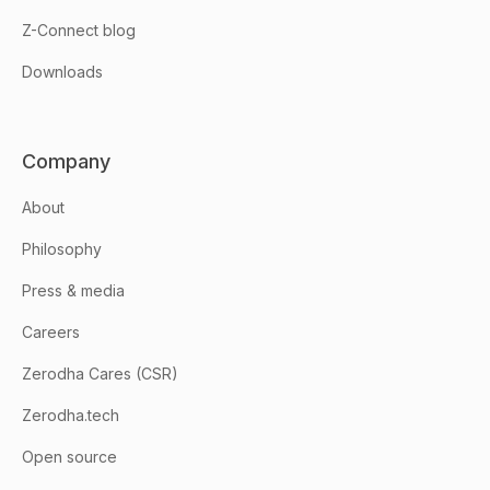
Z-Connect blog
Downloads
Company
About
Philosophy
Press & media
Careers
Zerodha Cares (CSR)
Zerodha.tech
Open source