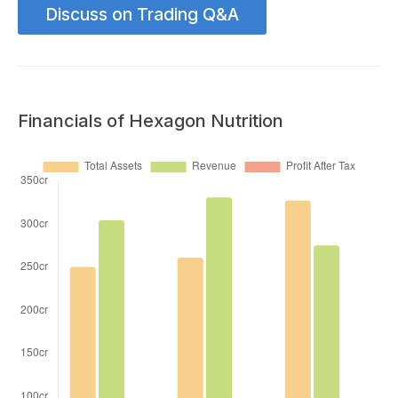
Discuss on Trading Q&A
Financials of Hexagon Nutrition