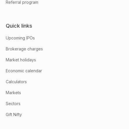
Referral program
Quick links
Upcoming IPOs
Brokerage charges
Market holidays
Economic calendar
Calculators
Markets
Sectors
Gift Nifty