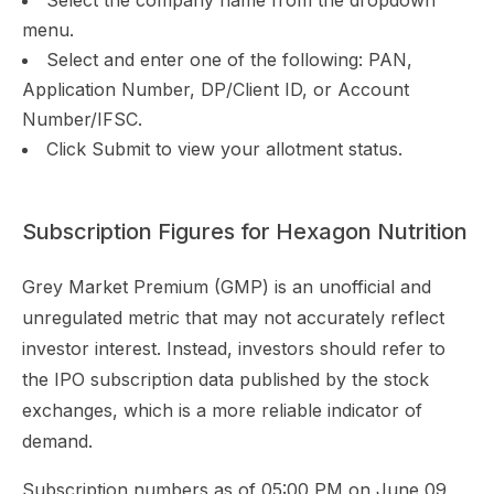
Select the company name from the dropdown
menu.
Select and enter one of the following: PAN,
Application Number, DP/Client ID, or Account
Number/IFSC.
Click Submit to view your allotment status.
Subscription Figures for Hexagon Nutrition
Grey Market Premium (GMP) is an unofficial and
unregulated metric that may not accurately reflect
investor interest. Instead, investors should refer to
the IPO subscription data published by the stock
exchanges, which is a more reliable indicator of
demand.
Subscription numbers as of 05:00 PM on June 09,