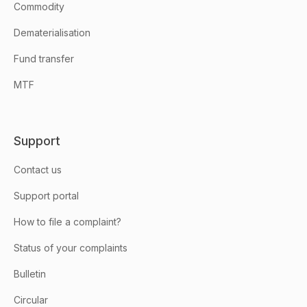
Commodity
Dematerialisation
Fund transfer
MTF
Support
Contact us
Support portal
How to file a complaint?
Status of your complaints
Bulletin
Circular