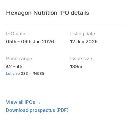
Hexagon Nutrition IPO details
IPO date
Listing date
05th – 09th Jun 2026
12 Jun 2026
Price range
Issue size
₹42 – ₹45
139cr
Lot size
333 — ₹14985
View all IPOs →
Download prospectus (PDF)