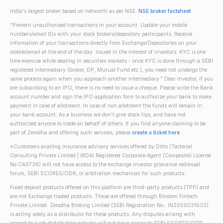
India's largest broker based on networth as per NSE.
NSE broker factsheet
"Prevent unauthorised transactions in your account. Update your mobile
numbers/email IDs with your stock brokers/depository participants. Receive
information of your transactions directly from Exchange/Depositories on your
mobile/email at the end of the day. Issued in the interest of investors. KYC is one
time exercise while dealing in securities markets - once KYC is done through a SEBI
registered intermediary (broker, DP, Mutual Fund etc.), you need not undergo the
same process again when you approach another intermediary." Dear Investor, if you
are subscribing to an IPO, there is no need to issue a cheque. Please write the Bank
account number and sign the IPO application form to authorize your bank to make
payment in case of allotment. In case of non allotment the funds will remain in
your bank account. As a business we don't give stock tips, and have not
authorized anyone to trade on behalf of others. If you find anyone claiming to be
part of Zerodha and offering such services, please
create a ticket here
.
*Customers availing insurance advisory services offered by Ditto (Tacterial
Consulting Private Limited | IRDAI Registered Corporate Agent (Composite) License
No CA0738) will not have access to the exchange investor grievance redressal
forum, SEBI SCORES/ODR, or arbitration mechanism for such products.
Fixed deposit products offered on this platform are third-party products (TPP) and
are not Exchange traded products. These are offered through Blostem Fintech
Private Limited. Zerodha Broking Limited (SEBI Registration No.: INZ000031633)
is acting solely as a distributor for these products. Any disputes arising with