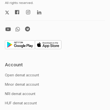
All rights reserved.
Account
Open demat account
Minor demat account
NRI demat account
HUF demat account