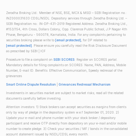
Zerodha Broking Ltd.: Member of NSE, BSE, MCX & MSEI – SEBI Registration no.:
INZ000031633 CDSL/NSDL: Depository services through Zerodha Broking Ltd. –
SEBI Registration no.: IN-DP-431-2019 Registered Address: Zerodha Broking Ltd.,
#153/154, 4th Cross, Dollars Colony, Opp. Clarence Public School, J.P Nagar 4th
Phase, Bengaluru - 560078, Karnataka, India. For any complaints pertaining to
securities broking please write to
[email protected]
, for DP related to
[email protected]
. Please ensure you carefully read the Risk Disclosure Document
as prescribed by SEBI | ICF
Procedure to file a complaint on
SEBI SCORES
: Register on SCORES portal.
Mandatory details for filing complaints on SCORES: Name, PAN, Address, Mobile
Number, E-mail ID. Benefits: Effective Communication, Speedy redressal of the
grievances
Smart Online Dispute Resolution
|
Grievances Redressal Mechanism
Investments in securities market are subject to market risks; read all the related
documents carefully before investing.
Attention investors: 1) Stock brokers can accept securities as margins from clients
only by way of pledge in the depository system w.e.f September 01, 2020. 2)
Update your e-mail and phone number with your stock broker / depository
participant and receive OTP directly from depository on your e-mail and/or mobile
number to create pledge. 3) Check your securities / MF / bonds in the consolidated
account statement issued by NSDL/CDSL every month.