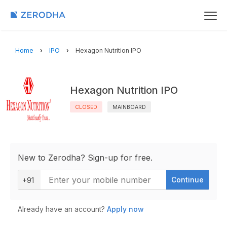
Home
IPO
Hexagon Nutrition IPO
Hexagon Nutrition IPO
CLOSED
MAINBOARD
New to Zerodha? Sign-up for free.
Continue
+91
Already have an account?
Apply now