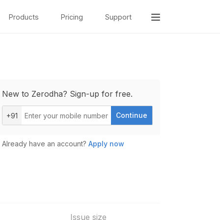
Products
Pricing
Support
New to Zerodha? Sign-up for free.
Continue
+91
Already have an account?
Apply now
Issue size