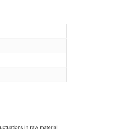
uctuations in raw material