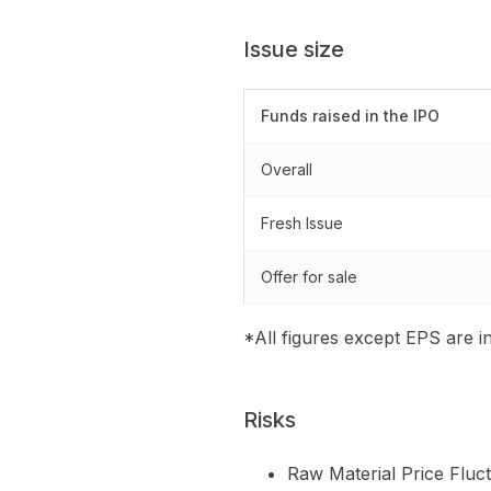
Issue size
Funds raised in the IPO
Overall
Fresh Issue
Offer for sale
*All figures except EPS are in
Risks
Raw Material Price Fluct