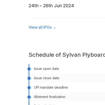
24th – 26th Jun 2024
View all IPOs →
Schedule of Sylvan Plyboard
Issue open date
Issue close date
UPI mandate deadline
Allotment finalization