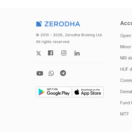
Acc
© 2010 - 2026, Zerodha Broking Ltd.
Open 
All rights reserved.
Minor
NRI d
HUF d
Comm
Demate
Fund 
MTF