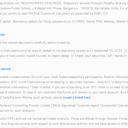
gistration no.: INZ000031633 CDSL/NSDL: Depository services through Zerodha Broking Lt
larence Public School, J.P Nagar 4th Phase, Bengaluru - 560078, Karnataka, India. For any 
re you carefully read the Risk Disclosure Document as prescribed by SEBI | ICF
S portal. Mandatory details for filing complaints on SCORES: Name, PAN, Address, Mobile 
nism
ll the related documents carefully before investing.
gins from clients only by way of pledge in the depository system w.e.f September 01, 2020. 
n your e-mail and/or mobile number to create pledge. 3) Check your securities / MF / bonds
actsheet
obile numbers/email IDs with your stock brokers/depository participants. Receive informati
investors. KYC is one time exercise while dealing in securities markets - once KYC is done th
ther intermediary." Dear Investor, if you are subscribing to an IPO, there is no need to 
se of allotment. In case of non allotment the funds will remain in your bank account. As a
 of Zerodha and offering such services, please
create a ticket here
.
(Tacterial Consulting Private Limited | IRDAI Registered Corporate Agent (Composite) Licen
anism for such products.
oducts (TPP) and are not Exchange traded products. These are offered through Blostem Fintec
s. Any disputes arising with respect to such distribution activity will not have access to