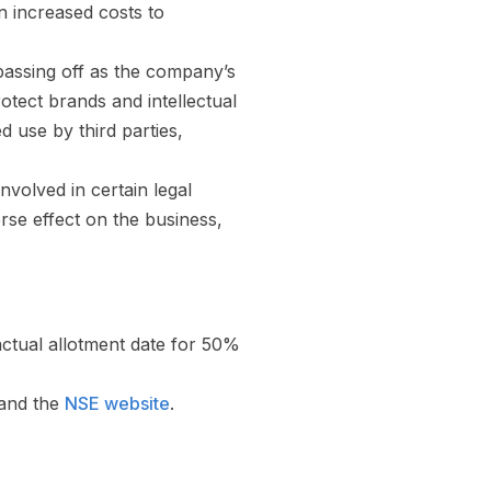
on increased costs to
 passing off as the company’s
otect brands and intellectual
 use by third parties,
volved in certain legal
rse effect on the business,
actual allotment date for 50%
and the
NSE website
.