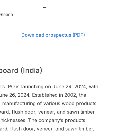
–
₹110000
Download prospectus (PDF)
oard (India)
d’s IPO is launching on June 24, 2024, with
une 26, 2024. Established in 2002, the
e manufacturing of various wood products
ard, flush door, veneer, and sawn timber
d thicknesses. The company’s products
ard, flush door, veneer, and sawn timber,