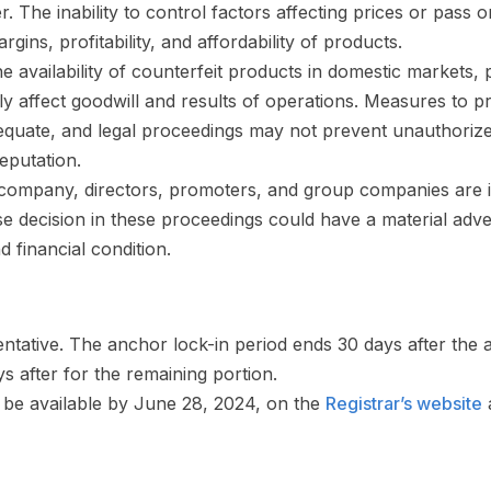
er. The inability to control factors affecting prices or pass 
ins, profitability, and affordability of products.
e availability of counterfeit products in domestic markets,
y affect goodwill and results of operations. Measures to pr
quate, and legal proceedings may not prevent unauthorized
eputation.
company, directors, promoters, and group companies are in
 decision in these proceedings could have a material adve
d financial condition.
ntative. The anchor lock-in period ends 30 days after the 
s after for the remaining portion.
l be available by June 28, 2024, on the
Registrar’s website