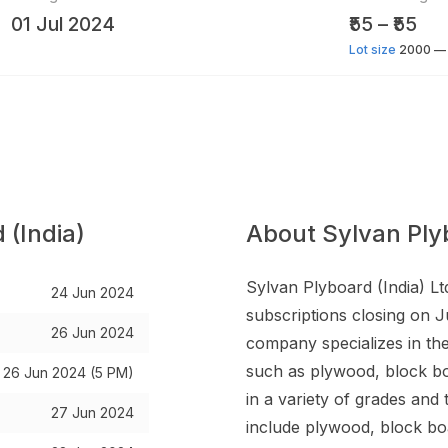
01 Jul 2024
₹55 – ₹55
Lot size
2000 — 
 (India)
About Sylvan Plyb
Sylvan Plyboard (India) Lt
24 Jun 2024
subscriptions closing on J
26 Jun 2024
company specializes in th
such as plywood, block bo
26 Jun 2024 (5 PM)
in a variety of grades an
27 Jun 2024
include plywood, block bo