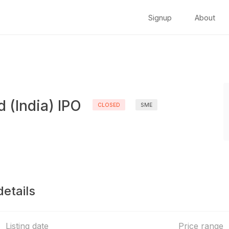
Signup
About
d (India) IPO
CLOSED
SME
details
Listing date
Price range