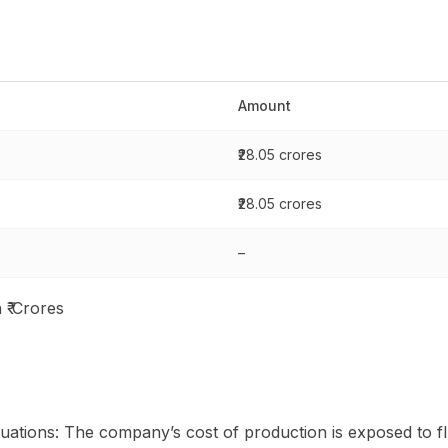
Amount
₹28.05 crores
₹28.05 crores
–
 ₹ Crores
uations: The company’s cost of production is exposed to fl