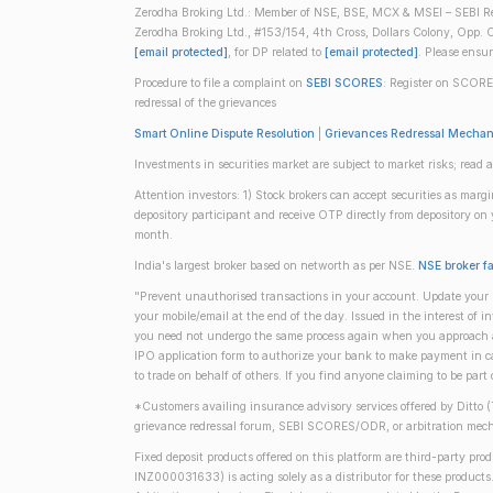
Zerodha Broking Ltd.: Member of NSE, BSE, MCX & MSEI – SEBI Re
Zerodha Broking Ltd., #153/154, 4th Cross, Dollars Colony, Opp. C
[email protected]
, for DP related to
[email protected]
. Please ensu
Procedure to file a complaint on
SEBI SCORES
: Register on SCORE
redressal of the grievances
Smart Online Dispute Resolution
|
Grievances Redressal Mecha
Investments in securities market are subject to market risks; read a
Attention investors: 1) Stock brokers can accept securities as mar
depository participant and receive OTP directly from depository o
month.
India's largest broker based on networth as per NSE.
NSE broker f
"Prevent unauthorised transactions in your account. Update your m
your mobile/email at the end of the day. Issued in the interest of 
you need not undergo the same process again when you approach ano
IPO application form to authorize your bank to make payment in ca
to trade on behalf of others. If you find anyone claiming to be part
*Customers availing insurance advisory services offered by Ditto 
grievance redressal forum, SEBI SCORES/ODR, or arbitration mech
Fixed deposit products offered on this platform are third-party pr
INZ000031633) is acting solely as a distributor for these product