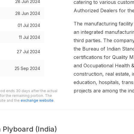
28 Jun 2024
catering to various custo
Authorized Dealers for the
28 Jun 2024
The manufacturing facility
01 Jul 2024
an integrated manufactur
11 Jul 2024
third parties. The company
the Bureau of Indian Stan
27 Jul 2024
certifications for Qualit
and Occupational Health 
25 Sep 2024
construction, real estate, i
education, hospitals, tra
projects are among the in
iod ends 30 days after the actual
for the remaining portion. The
site and the
exchange website
.
 Plyboard (India)