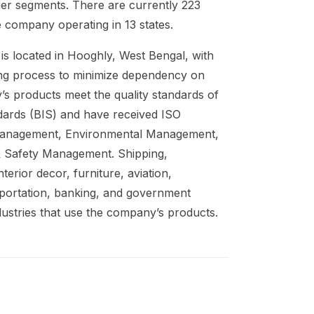
mer segments. There are currently 223
 company operating in 13 states.
 is located in Hooghly, West Bengal, with
ing process to minimize dependency on
’s products meet the quality standards of
dards (BIS) and have received ISO
y Management, Environmental Management,
& Safety Management. Shipping,
nterior decor, furniture, aviation,
nsportation, banking, and government
dustries that use the company’s products.