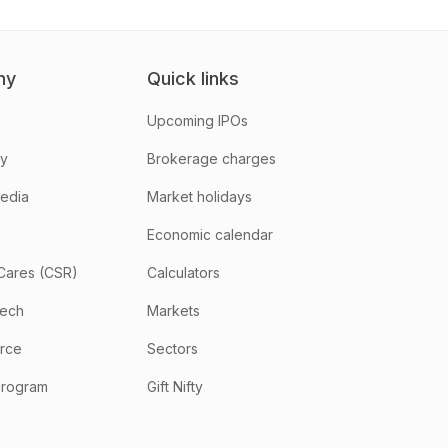
ny
Quick links
Upcoming IPOs
hy
Brokerage charges
media
Market holidays
Economic calendar
Cares (CSR)
Calculators
tech
Markets
rce
Sectors
program
Gift Nifty