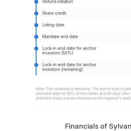
Refund initiation
Share credit
Listing date
Mandate end date
Lock-in end date for anchor
investors (50%)
Lock-in end date for anchor
investors (remaining)
Note: The schedule is tentative. The anchor lock-in per
allotment date for 50% of the shares and 90 days after 
allotment status can be checked on the registrar's web
Financials of Sylvan