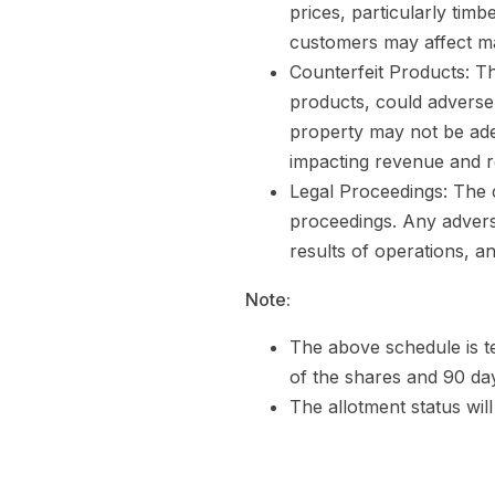
prices, particularly timb
customers may affect marg
Counterfeit Products: Th
products, could adversel
property may not be ade
impacting revenue and r
Legal Proceedings: The 
proceedings. Any adverse
results of operations, an
Note:
The above schedule is te
of the shares and 90 day
The allotment status wil