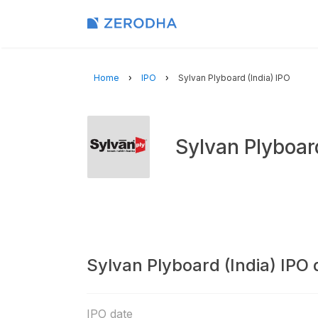
Home
IPO
Sylvan Plyboard (India) IPO
Sylvan Plyboar
Sylvan Plyboard (India) IPO 
IPO date