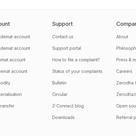
ount
Support
Compa
demat account
Contact us
About
 demat account
Support portal
Philosop
emat account
How to file a complaint?
Press & 
emat account
Status of your complaints
Careers
odity
Bulletin
Zerodha 
rialisation
Circular
Zerodha.
transfer
Z-Connect blog
Open sou
Downloads
Referral 