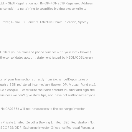
d. – SEBI Registration no.: IN-DP-431-2019 Registered Address:
complaints pertaining to securities broking please write to
Number, E-mail ID. Benefits: Effective Communication, Speedy
2) Update your e-mail and phone number with your stock broker /
 in the consolidated account statement issued by NSDL/CDSL every
on of your transactions directly from Exchange/Depositories on
rough a SEBI registered intermediary (broker, DP, Mutual Fund etc.),
issue a cheque. Please write the Bank account number and sign the
 business we don't give stock tips, and have not authorized anyone
se No CA0738) will not have access to the exchange investor
h Private Limited. Zerodha Broking Limited (SEBI Registration No.:
 SEBI SCORES/ODR, Exchange Investor Grievance Redressal Forum, or