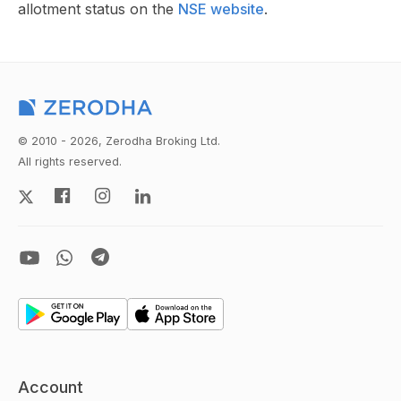
allotment status on the
NSE website
.
© 2010 - 2026, Zerodha Broking Ltd.
All rights reserved.
Account