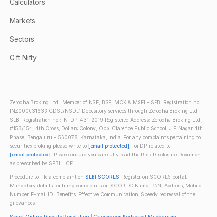
Calculators
Markets
Sectors
Gift Nifty
Zerodha Broking Ltd.: Member of NSE, BSE, MCX & MSEI – SEBI Registration no.:
INZ000031633 CDSL/NSDL: Depository services through Zerodha Broking Ltd. –
SEBI Registration no.: IN-DP-431-2019 Registered Address: Zerodha Broking Ltd.,
#153/154, 4th Cross, Dollars Colony, Opp. Clarence Public School, J.P Nagar 4th
Phase, Bengaluru - 560078, Karnataka, India. For any complaints pertaining to
securities broking please write to
[email protected]
, for DP related to
[email protected]
. Please ensure you carefully read the Risk Disclosure Document
as prescribed by SEBI | ICF
Procedure to file a complaint on
SEBI SCORES
: Register on SCORES portal.
Mandatory details for filing complaints on SCORES: Name, PAN, Address, Mobile
Number, E-mail ID. Benefits: Effective Communication, Speedy redressal of the
grievances
Smart Online Dispute Resolution
|
Grievances Redressal Mechanism