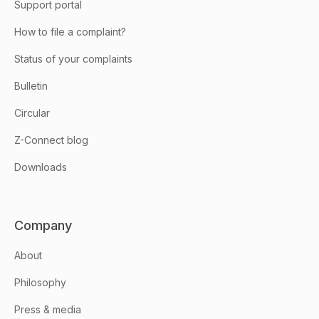
Support portal
How to file a complaint?
Status of your complaints
Bulletin
Circular
Z-Connect blog
Downloads
Company
About
Philosophy
Press & media