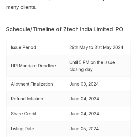
many clients.
Schedule/Timeline of Ztech India Limited IPO
Issue Period
29th May to 31st May 2024
Until 5 PM on the issue
UPI Mandate Deadline
closing day
Allotment Finalization
June 03, 2024
Refund Initiation
June 04, 2024
Share Credit
June 04, 2024
Listing Date
June 05, 2024