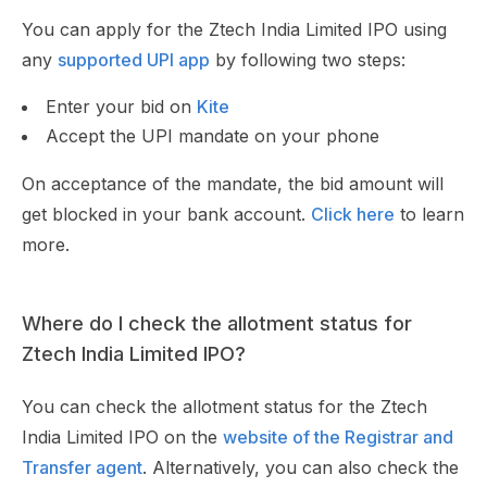
You can apply for the Ztech India Limited IPO using
any
supported UPI app
by following two steps:
Enter your bid on
Kite
Accept the UPI mandate on your phone
On acceptance of the mandate, the bid amount will
get blocked in your bank account.
Click here
to learn
more.
Where do I check the allotment status for
Ztech India Limited IPO?
You can check the allotment status for the Ztech
India Limited IPO on the
website of the Registrar and
Transfer agent
. Alternatively, you can also check the