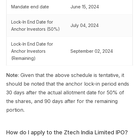
Mandate end date
June 15, 2024
Lock-In End Date for
July 04, 2024
Anchor Investors (50%)
Lock-In End Date for
Anchor Investors
September 02, 2024
(Remaining)
Note:
Given that the above schedule is tentative, it
should be noted that the anchor lock-in period ends
30 days after the actual allotment date for 50% of
the shares, and 90 days after for the remaining
portion.
How do I apply to the Ztech India Limited IPO?