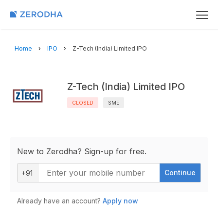
Home
IPO
Z-Tech (India) Limited IPO
Z-Tech (India) Limited IPO
CLOSED
SME
New to Zerodha? Sign-up for free.
Continue
+91
Already have an account?
Apply now