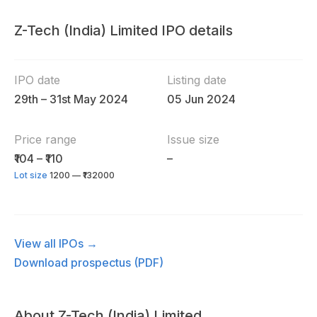
Z-Tech (India) Limited IPO details
IPO date
Listing date
29th – 31st May 2024
05 Jun 2024
Price range
Issue size
₹104 – ₹110
–
Lot size
1200 — ₹132000
View all IPOs →
Download prospectus (PDF)
About Z-Tech (India) Limited