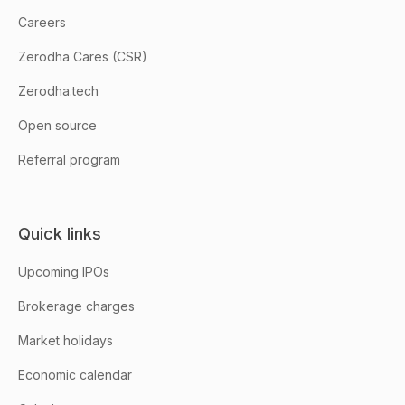
Careers
Zerodha Cares (CSR)
Zerodha.tech
Open source
Referral program
Quick links
Upcoming IPOs
Brokerage charges
Market holidays
Economic calendar