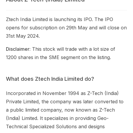
Ztech India Limited is launching its IPO. The IPO
opens for subscription on 29th May and will close on
31st May 2024.
Disclaimer:
This stock will trade with a lot size of
1200 shares in the SME segment on the listing.
What does Ztech India Limited do?
Incorporated in November 1994 as Z-Tech (India)
Private Limited, the company was later converted to
a public limited company, now known as Z-Tech
(India) Limited. It specializes in providing Geo-
Technical Specialized Solutions and designs