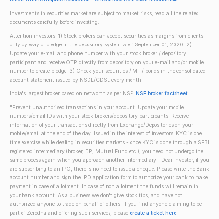
Investments in securities market are subject to market risks; read all the related
documents carefully before investing.
Attention investors: 1) Stock brokers can accept securities as margins from clients
only by way of pledge in the depository system w.e.f September 01, 2020. 2)
Update your e-mail and phone number with your stock broker / depository
participant and receive OTP directly from depository on your e-mail and/or mobile
number to create pledge. 3) Check your securities / MF / bonds in the consolidated
account statement issued by NSDL/CDSL every month.
India's largest broker based on networth as per NSE.
NSE broker factsheet
"Prevent unauthorised transactions in your account. Update your mobile
numbers/email IDs with your stock brokers/depository participants. Receive
information of your transactions directly from Exchange/Depositories on your
mobile/email at the end of the day. Issued in the interest of investors. KYC is one
time exercise while dealing in securities markets - once KYC is done through a SEBI
registered intermediary (broker, DP, Mutual Fund etc.), you need not undergo the
same process again when you approach another intermediary." Dear Investor, if you
are subscribing to an IPO, there is no need to issue a cheque. Please write the Bank
account number and sign the IPO application form to authorize your bank to make
payment in case of allotment. In case of non allotment the funds will remain in
your bank account. As a business we don't give stock tips, and have not
authorized anyone to trade on behalf of others. If you find anyone claiming to be
part of Zerodha and offering such services, please
create a ticket here
.