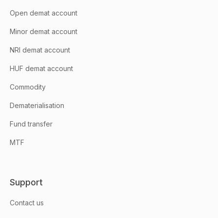
Open demat account
Minor demat account
NRI demat account
HUF demat account
Commodity
Dematerialisation
Fund transfer
MTF
Support
Contact us