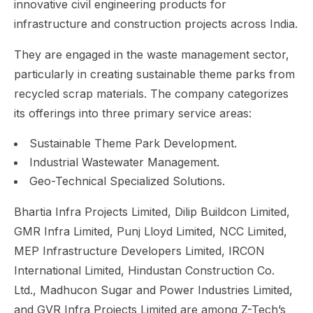
innovative civil engineering products for
infrastructure and construction projects across India.
They are engaged in the waste management sector,
particularly in creating sustainable theme parks from
recycled scrap materials. The company categorizes
its offerings into three primary service areas:
Sustainable Theme Park Development.
Industrial Wastewater Management.
Geo-Technical Specialized Solutions.
Bhartia Infra Projects Limited, Dilip Buildcon Limited,
GMR Infra Limited, Punj Lloyd Limited, NCC Limited,
MEP Infrastructure Developers Limited, IRCON
International Limited, Hindustan Construction Co.
Ltd., Madhucon Sugar and Power Industries Limited,
and GVR Infra Projects Limited are among Z-Tech’s